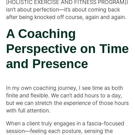
[HOLISTIC EXERCISE AND FITNESS PROGRAM])
isn’t about perfection—it’s about coming back
after being knocked off course, again and again.
A Coaching
Perspective on Time
and Presence
In my own coaching journey, I see time as both
finite and flexible. We can’t add hours to a day,
but we can stretch the
experience
of those hours
with full attention.
When a client truly engages in a fascia-focused
session—feeling each posture, sensing the