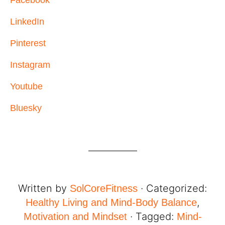
LinkedIn
Pinterest
Instagram
Youtube
Bluesky
Written by
· Categorized:
SolCoreFitness
,
Healthy Living and Mind-Body Balance
· Tagged:
Motivation and Mindset
Mind-