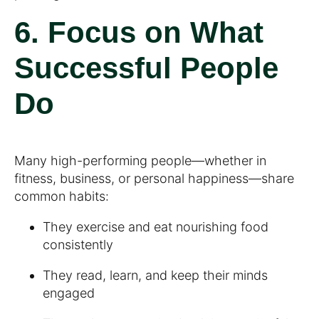
6. Focus on What
Successful People
Do
Many high-performing people—whether in
fitness, business, or personal happiness—share
common habits:
They exercise and eat nourishing food
consistently
They read, learn, and keep their minds
engaged