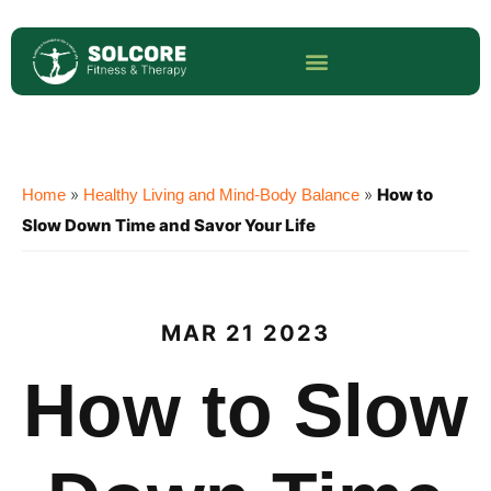
»
»
How to
Home
Healthy Living and Mind-Body Balance
Slow Down Time and Savor Your Life
MAR 21 2023
How to Slow