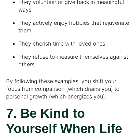
They volunteer or give back in meaningful
ways
They actively enjoy hobbies that rejuvenate
them
They cherish time with loved ones
They refuse to measure themselves against
others
By following these examples, you shift your
focus from comparison (which drains you) to
personal growth (which energizes you).
7. Be Kind to
Yourself When Life