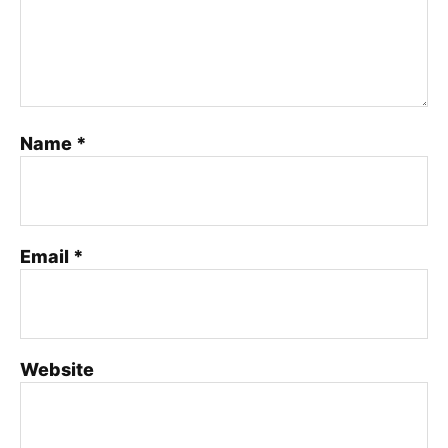
Name
*
Email
*
Website