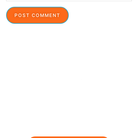
Ready to feel stronger and
pain free?