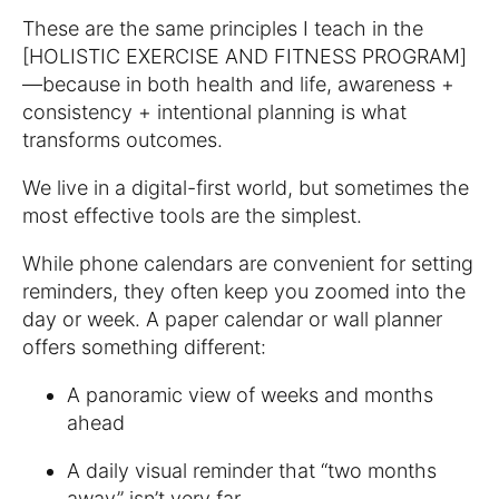
These are the same principles I teach in the
[HOLISTIC EXERCISE AND FITNESS PROGRAM]
—because in both health and life, awareness +
consistency + intentional planning is what
transforms outcomes.
We live in a digital-first world, but sometimes the
most effective tools are the simplest.
While phone calendars are convenient for setting
reminders, they often keep you zoomed into the
day or week. A paper calendar or wall planner
offers something different:
A panoramic view of weeks and months
ahead
A daily visual reminder that “two months
away” isn’t very far