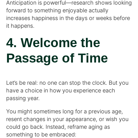
Anticipation is powerful—research shows looking
forward to something enjoyable actually
increases happiness in the days or weeks before
it happens.
4. Welcome the
Passage of Time
Let’s be real: no one can stop the clock. But you
have a choice in how you experience each
passing year.
You might sometimes long for a previous age,
resent changes in your appearance, or wish you
could go back. Instead, reframe aging as
something to be embraced: