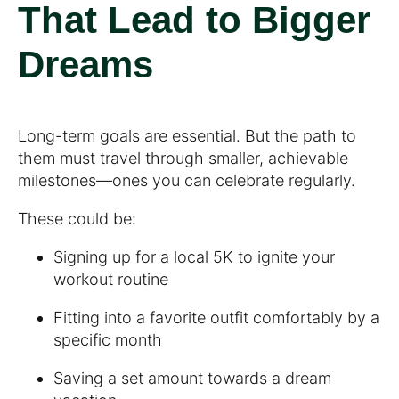
That Lead to Bigger
Dreams
Long-term goals are essential. But the path to
them must travel through smaller, achievable
milestones—ones you can celebrate regularly.
These could be:
Signing up for a local 5K to ignite your
workout routine
Fitting into a favorite outfit comfortably by a
specific month
Saving a set amount towards a dream