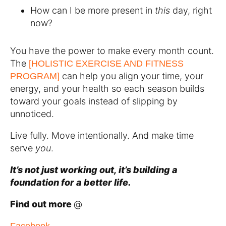
How can I be more present in
this
day, right
now?
You have the power to make every month count.
The
[HOLISTIC EXERCISE AND FITNESS
can help you align your time, your
PROGRAM]
energy, and your health so each season builds
toward your goals instead of slipping by
unnoticed.
Live fully. Move intentionally. And make time
serve
you
.
It’s not just working out, it’s building a
foundation for a better life.
Find out more
@
Facebook