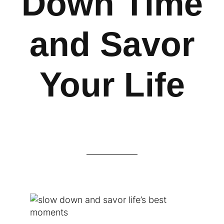
Down Time
and Savor
Your Life