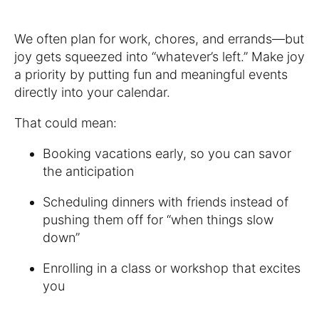
We often plan for work, chores, and errands—but
joy gets squeezed into “whatever’s left.” Make joy
a priority by putting fun and meaningful events
directly into your calendar.
That could mean:
Booking vacations early, so you can savor
the anticipation
Scheduling dinners with friends instead of
pushing them off for “when things slow
down”
Enrolling in a class or workshop that excites
you