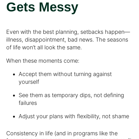
Gets Messy
Even with the best planning, setbacks happen—
illness, disappointment, bad news. The seasons
of life won’t all look the same.
When these moments come:
Accept them without turning against
yourself
See them as temporary dips, not defining
failures
Adjust your plans with flexibility, not shame
Consistency in life (and in programs like the