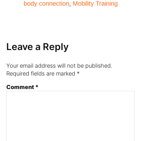
,
body connection
Mobility Training
Leave a Reply
Your email address will not be published.
Required fields are marked
*
Comment
*