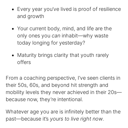
Every year you’ve lived is proof of resilience
and growth
Your current body, mind, and life are the
only ones you
can
inhabit—why waste
today longing for yesterday?
Maturity brings clarity that youth rarely
offers
From a coaching perspective, I’ve seen clients in
their 50s, 60s, and beyond hit strength and
mobility levels they never achieved in their 20s—
because now, they’re intentional.
Whatever age you are is infinitely better than the
past—because it’s
yours to live right now
.