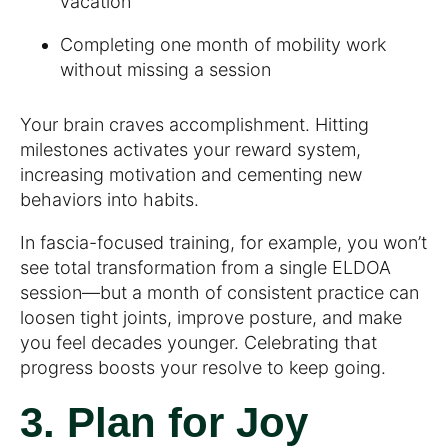
vacation
Completing one month of mobility work
without missing a session
Your brain craves accomplishment. Hitting
milestones activates your reward system,
increasing motivation and cementing new
behaviors into habits.
In fascia-focused training, for example, you won’t
see total transformation from a single ELDOA
session—but a month of consistent practice can
loosen tight joints, improve posture, and make
you feel decades younger. Celebrating that
progress boosts your resolve to keep going.
3. Plan for Joy