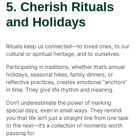
5. Cherish Rituals
and Holidays
Rituals keep us connected—to loved ones, to our
cultural or spiritual heritage, and to ourselves.
Participating in traditions, whether that’s annual
holidays, seasonal hikes, family dinners, or
reflective practices, creates emotional “anchors”
in time. They give life rhythm and meaning.
Don’t underestimate the power of marking
special days, even in small ways. They remind
you that life isn’t just a straight line from one task
to the next—it’s a collection of moments worth
pausing for.