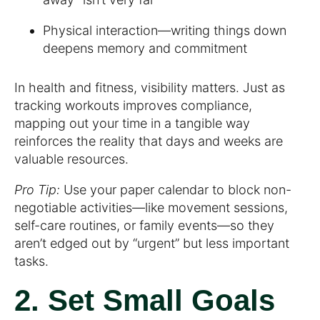
Physical interaction—writing things down
deepens memory and commitment
In health and fitness, visibility matters. Just as
tracking workouts improves compliance,
mapping out your time in a tangible way
reinforces the reality that days and weeks are
valuable resources.
Pro Tip:
Use your paper calendar to block non-
negotiable activities—like movement sessions,
self-care routines, or family events—so they
aren’t edged out by “urgent” but less important
tasks.
2. Set Small Goals