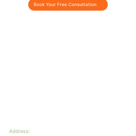
Book Your Free Consultation
Quick menu
About
Services
Blog
Contact
Company
Privacy Policy
Terms & Conditions
Contacts
Address: