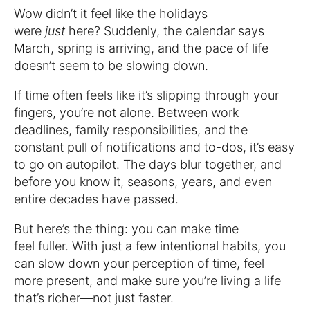
Wow didn’t it feel like the holidays
were
just
here? Suddenly, the calendar says
March, spring is arriving, and the pace of life
doesn’t seem to be slowing down.
If time often feels like it’s slipping through your
fingers, you’re not alone. Between work
deadlines, family responsibilities, and the
constant pull of notifications and to-dos, it’s easy
to go on autopilot. The days blur together, and
before you know it, seasons, years, and even
entire decades have passed.
But here’s the thing: you can make time
feel fuller. With just a few intentional habits, you
can slow down your perception of time, feel
more present, and make sure you’re living a life
that’s richer—not just faster.