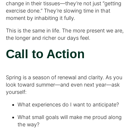
change in their tissues—they’re not just “getting
exercise done.” They’re slowing time in that
moment by inhabiting it fully.
This is the same in life. The more present we are,
the longer and richer our days feel.
Call to Action
Spring is a season of renewal and clarity. As you
look toward summer—and even next year—ask
yourself:
What experiences do I want to anticipate?
What small goals will make me proud along
the way?